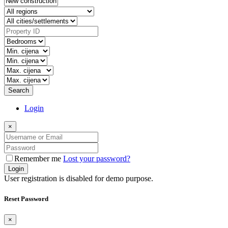
Search
Login
×
Remember me
Lost your password?
Login
User registration is disabled for demo purpose.
Reset Password
×