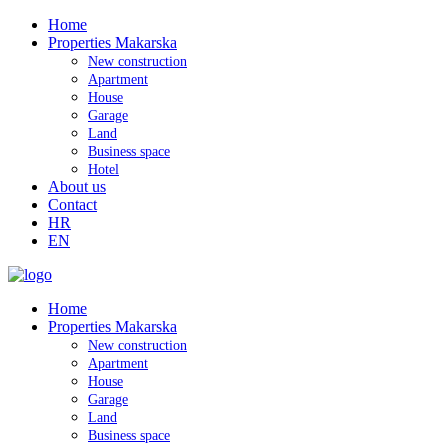
Home
Properties Makarska
New construction
Apartment
House
Garage
Land
Business space
Hotel
About us
Contact
HR
EN
Home
Properties Makarska
New construction
Apartment
House
Garage
Land
Business space