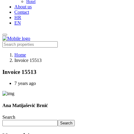
Hotel
About us
Contact
HR
EN
Home
Invoice 15513
Invoice 15513
7 years ago
Ana Matijašević Brnić
Search
Search