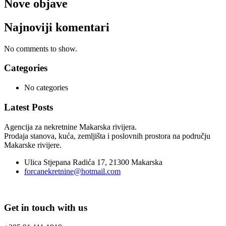
Nove objave
Najnoviji komentari
No comments to show.
Categories
No categories
Latest Posts
Agencija za nekretnine Makarska rivijera.
Prodaja stanova, kuća, zemljišta i poslovnih prostora na području
Makarske rivijere.
Ulica Stjepana Radića 17, 21300 Makarska
forcanekretnine@hotmail.com
Get in touch with us