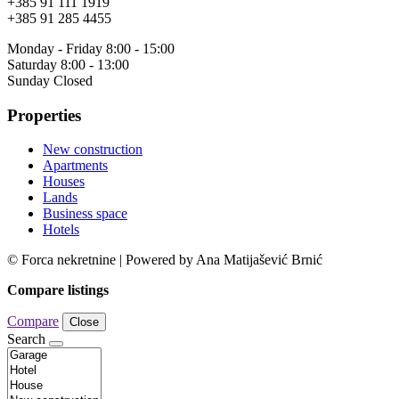
+385 91 111 1919
+385 91 285 4455
Monday - Friday 8:00 - 15:00
Saturday 8:00 - 13:00
Sunday Closed
Properties
New construction
Apartments
Houses
Lands
Business space
Hotels
© Forca nekretnine | Powered by Ana Matijašević Brnić
Compare listings
Compare
Close
Search