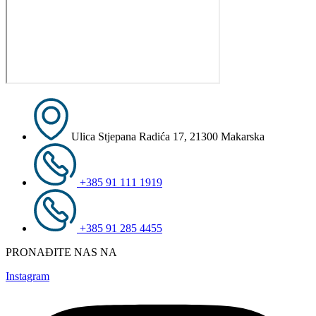
Ulica Stjepana Radića 17, 21300 Makarska
+385 91 111 1919
+385 91 285 4455
PRONAĐITE NAS NA
Instagram