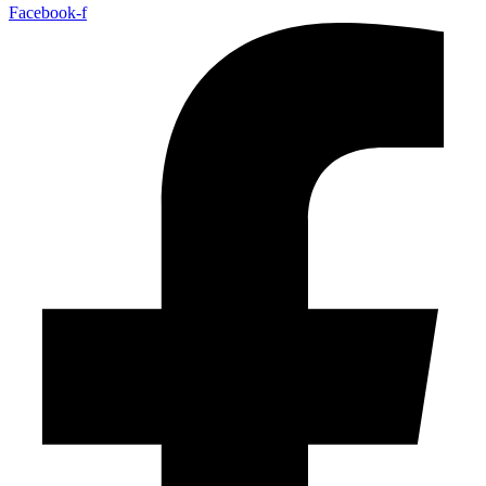
Facebook-f