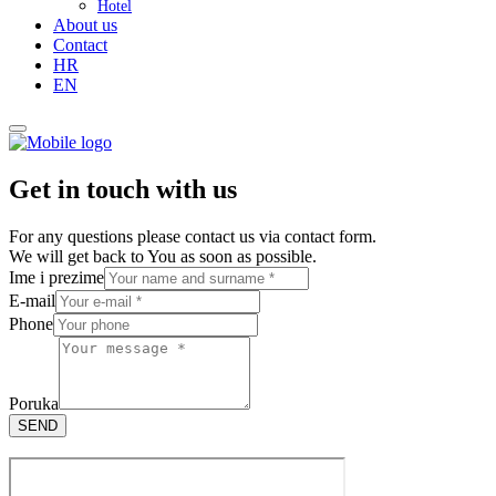
Hotel
About us
Contact
HR
EN
Get in touch with us
For any questions please contact us via contact form.
We will get back to You as soon as possible.
Ime i prezime
E-mail
Phone
Poruka
SEND