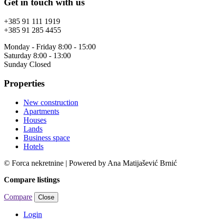
Get in touch with us
+385 91 111 1919
+385 91 285 4455
Monday - Friday 8:00 - 15:00
Saturday 8:00 - 13:00
Sunday Closed
Properties
New construction
Apartments
Houses
Lands
Business space
Hotels
© Forca nekretnine | Powered by Ana Matijašević Brnić
Compare listings
Compare
Close
Login