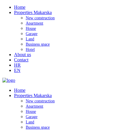
Home
Properties Makarska
New construction
Apartment
House
Garage
Land
Business space
Hotel
About us
Contact
HR
EN
Home
Properties Makarska
New construction
Apartment
House
Garage
Land
Business space