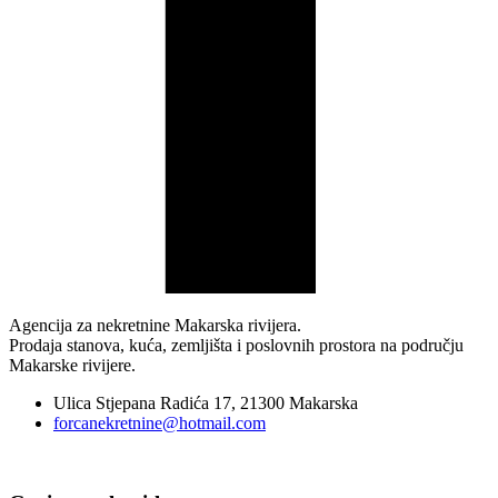
Agencija za nekretnine Makarska rivijera.
Prodaja stanova, kuća, zemljišta i poslovnih prostora na području
Makarske rivijere.
Ulica Stjepana Radića 17, 21300 Makarska
forcanekretnine@hotmail.com