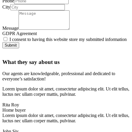
Phone
City
Message
GDPR Agreement
I consent to having this website store my submitted information
Submit
What they say about us
Our agents are knowledgeable, professional and dedicated to
everyone’s satisfaction!
Lorem ipsum dolor sit amet, consectetur adipiscing elit. Ut elit tellus,
luctus nec ullam corper mattis, pulvinar.
Rita Roy
Home buyer
Lorem ipsum dolor sit amet, consectetur adipiscing elit. Ut elit tellus,
luctus nec ullam corper mattis, pulvinar.
John Siy