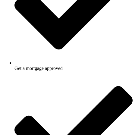
Get a mortgage approved