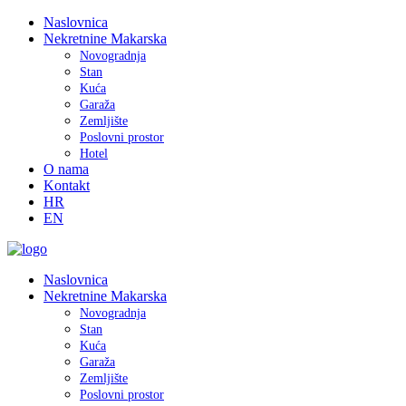
Naslovnica
Nekretnine Makarska
Novogradnja
Stan
Kuća
Garaža
Zemljište
Poslovni prostor
Hotel
O nama
Kontakt
HR
EN
Naslovnica
Nekretnine Makarska
Novogradnja
Stan
Kuća
Garaža
Zemljište
Poslovni prostor