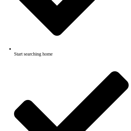
Start searching home