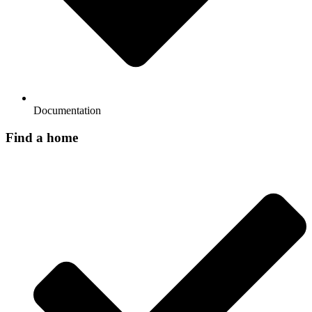
Documentation
Find a home