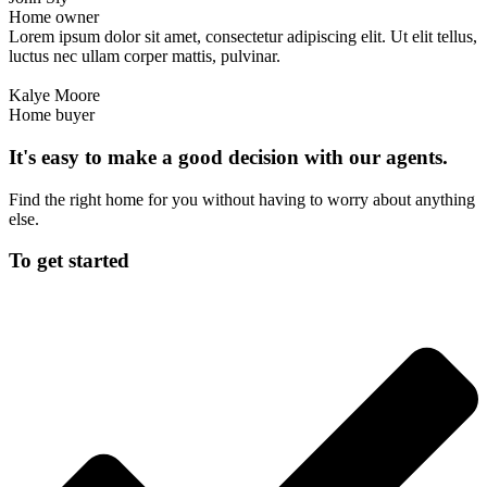
Home owner
Lorem ipsum dolor sit amet, consectetur adipiscing elit. Ut elit tellus,
luctus nec ullam corper mattis, pulvinar.
Kalye Moore
Home buyer
It's easy to make a good decision with our agents.
Find the right home for you without having to worry about anything
else.
To get started