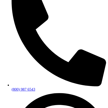
(800) 987 6543