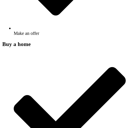
Make an offer
Buy a home