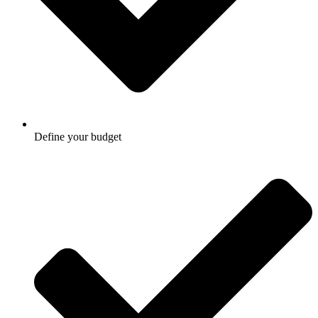
Define your budget