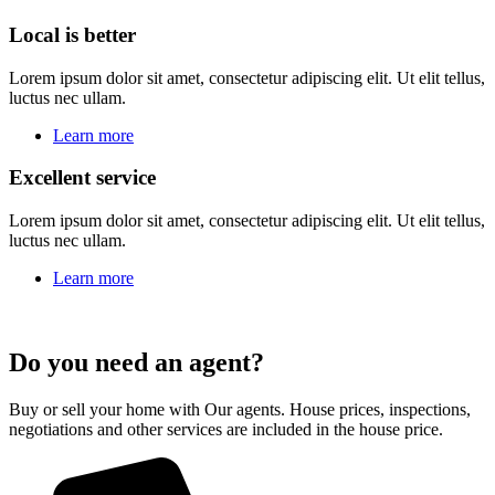
Local is better
Lorem ipsum dolor sit amet, consectetur adipiscing elit. Ut elit tellus,
luctus nec ullam.
Learn more
Excellent service
Lorem ipsum dolor sit amet, consectetur adipiscing elit. Ut elit tellus,
luctus nec ullam.
Learn more
Do you need an agent?
Buy or sell your home with Our agents. House prices, inspections,
negotiations and other services are included in the house price.