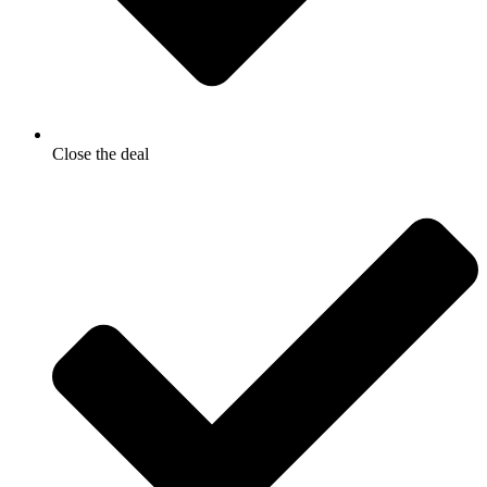
Close the deal