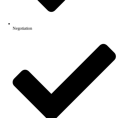
Negotiation