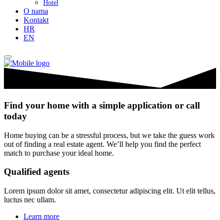
Hotel
O nama
Kontakt
HR
EN
Find your home with a simple application or call
today
Home buying can be a stressful process, but we take the guess work
out of finding a real estate agent. We’ll help you find the perfect
match to purchase your ideal home.
Qualified agents
Lorem ipsum dolor sit amet, consectetur adipiscing elit. Ut elit tellus,
luctus nec ullam.
Learn more