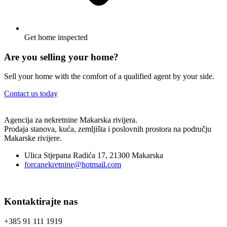
Get home inspected
Are you selling your home?
Sell your home with the comfort of a qualified agent by your side.
Contact us today
Agencija za nekretnine Makarska rivijera.
Prodaja stanova, kuća, zemljišta i poslovnih prostora na području
Makarske rivijere.
Ulica Stjepana Radića 17, 21300 Makarska
forcanekretnine@hotmail.com
Kontaktirajte nas
+385 91 111 1919