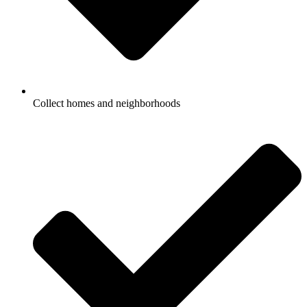
Collect homes and neighborhoods