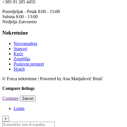
+385 91 285 4455
Ponedjeljak - Petak 8:00 - 15:00
Subota 8:00 - 13:00
Nedjelja Zatvoreno
Nekretnine
Novogradnja
Stanovi
Kuće
Zemljišta
Poslovni prostori
Hoteli
© Forca nekretnine | Powered by Ana Matijašević Brnić
Compare listings
Compare
Zatvori
Login
×