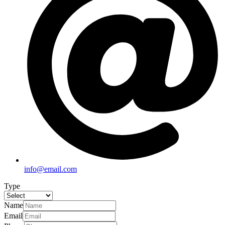
info@email.com
Type
Name
Email