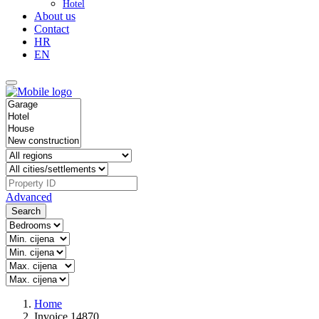
Hotel
About us
Contact
HR
EN
Advanced
Search
Home
Invoice 14870