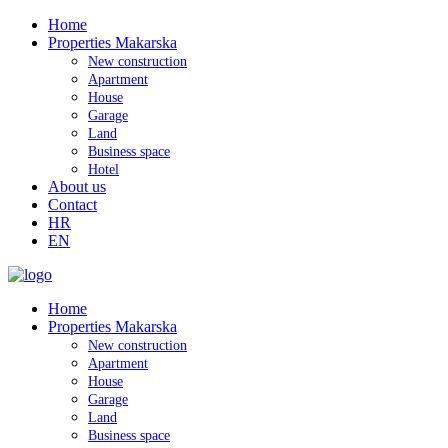
Home
Properties Makarska
New construction
Apartment
House
Garage
Land
Business space
Hotel
About us
Contact
HR
EN
Home
Properties Makarska
New construction
Apartment
House
Garage
Land
Business space