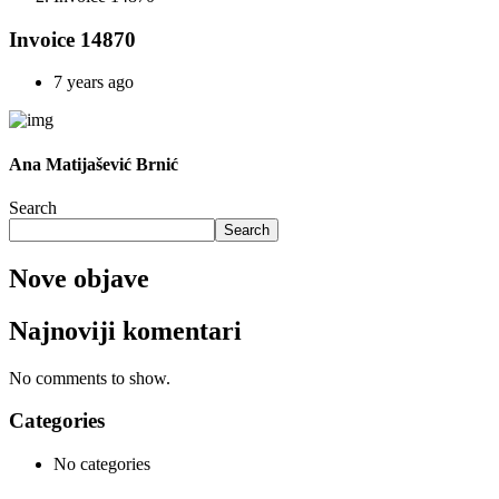
Invoice 14870
7 years ago
Ana Matijašević Brnić
Search
Search
Nove objave
Najnoviji komentari
No comments to show.
Categories
No categories