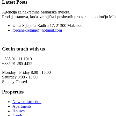
Latest Posts
Agencija za nekretnine Makarska rivijera.
Prodaja stanova, kuća, zemljišta i poslovnih prostora na području Maka
Ulica Stjepana Radića 17, 21300 Makarska
forcanekretnine@hotmail.com
Get in touch with us
+385 91 111 1919
+385 91 285 4455
Monday - Friday 8:00 - 15:00
Saturday 8:00 - 13:00
Sunday Closed
Properties
New construction
Apartments
Houses
Lands