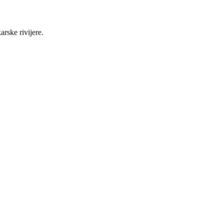
rske rivijere.