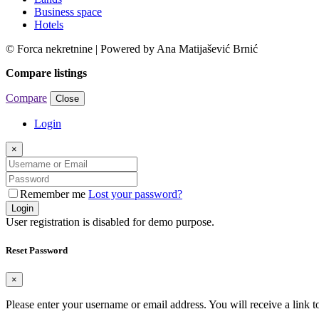
Business space
Hotels
© Forca nekretnine | Powered by Ana Matijašević Brnić
Compare listings
Compare
Close
Login
×
Remember me
Lost your password?
Login
User registration is disabled for demo purpose.
Reset Password
×
Please enter your username or email address. You will receive a link 