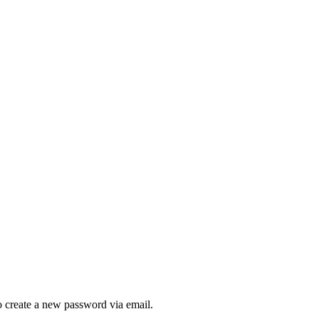
to create a new password via email.