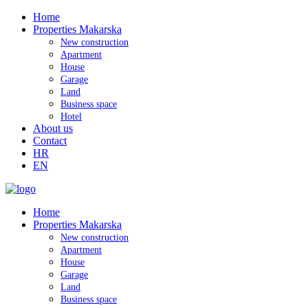
Home
Properties Makarska
New construction
Apartment
House
Garage
Land
Business space
Hotel
About us
Contact
HR
EN
Home
Properties Makarska
New construction
Apartment
House
Garage
Land
Business space