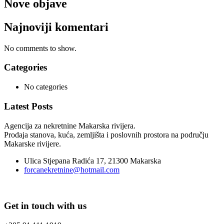
Nove objave
Najnoviji komentari
No comments to show.
Categories
No categories
Latest Posts
Agencija za nekretnine Makarska rivijera.
Prodaja stanova, kuća, zemljišta i poslovnih prostora na području
Makarske rivijere.
Ulica Stjepana Radića 17, 21300 Makarska
forcanekretnine@hotmail.com
Get in touch with us