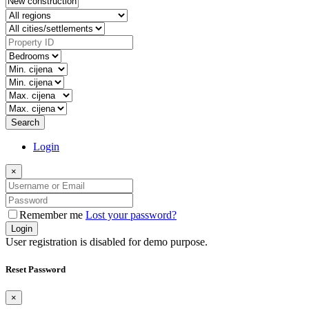
Search
Login
×
Remember me
Lost your password?
Login
User registration is disabled for demo purpose.
Reset Password
×