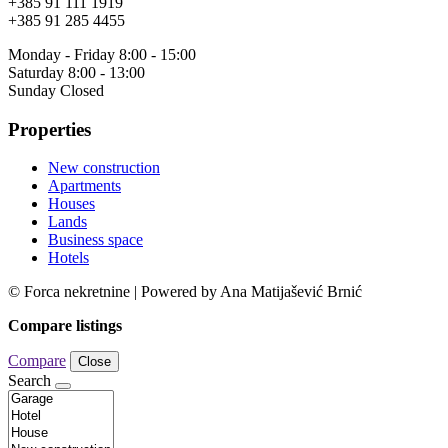
+385 91 111 1919
+385 91 285 4455
Monday - Friday 8:00 - 15:00
Saturday 8:00 - 13:00
Sunday Closed
Properties
New construction
Apartments
Houses
Lands
Business space
Hotels
© Forca nekretnine | Powered by Ana Matijašević Brnić
Compare listings
Compare
Close
Search