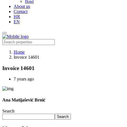
Hotel
About us
Contact
HR
EN
Home
Invoice 14601
Invoice 14601
7 years ago
Ana Matijašević Brnić
Search
Search