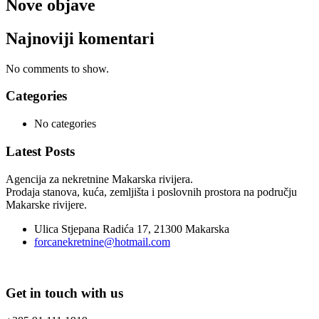
Nove objave
Najnoviji komentari
No comments to show.
Categories
No categories
Latest Posts
Agencija za nekretnine Makarska rivijera.
Prodaja stanova, kuća, zemljišta i poslovnih prostora na području
Makarske rivijere.
Ulica Stjepana Radića 17, 21300 Makarska
forcanekretnine@hotmail.com
Get in touch with us