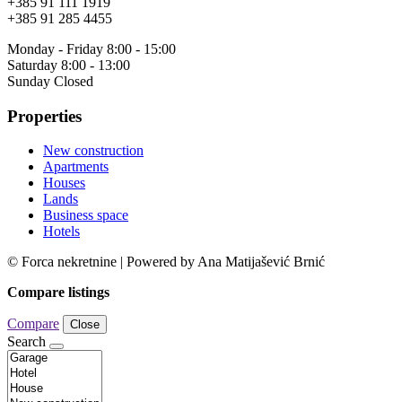
+385 91 111 1919
+385 91 285 4455
Monday - Friday 8:00 - 15:00
Saturday 8:00 - 13:00
Sunday Closed
Properties
New construction
Apartments
Houses
Lands
Business space
Hotels
© Forca nekretnine | Powered by Ana Matijašević Brnić
Compare listings
Compare
Close
Search