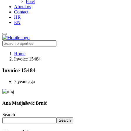
Hotel
About us
Contact
HR
EN
Home
Invoice 15484
Invoice 15484
7 years ago
Ana Matijašević Brnić
Search
Search