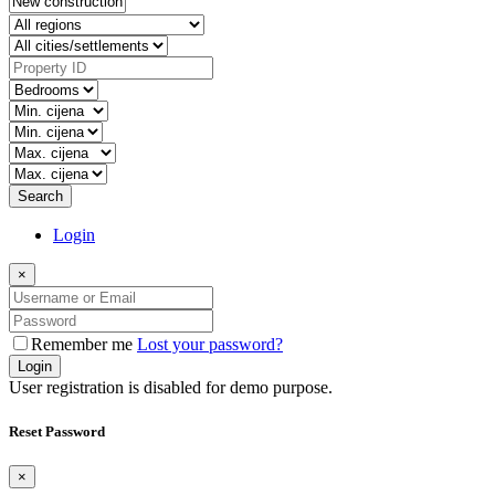
Search
Login
×
Remember me
Lost your password?
Login
User registration is disabled for demo purpose.
Reset Password
×