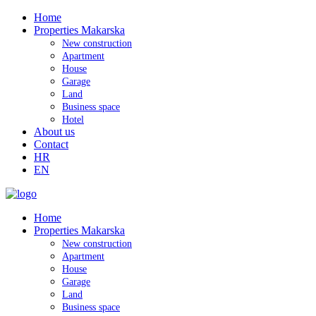
Home
Properties Makarska
New construction
Apartment
House
Garage
Land
Business space
Hotel
About us
Contact
HR
EN
Home
Properties Makarska
New construction
Apartment
House
Garage
Land
Business space