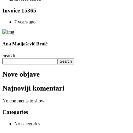
Invoice 15365
7 years ago
Ana Matijašević Brnić
Search
Search
Nove objave
Najnoviji komentari
No comments to show.
Categories
No categories