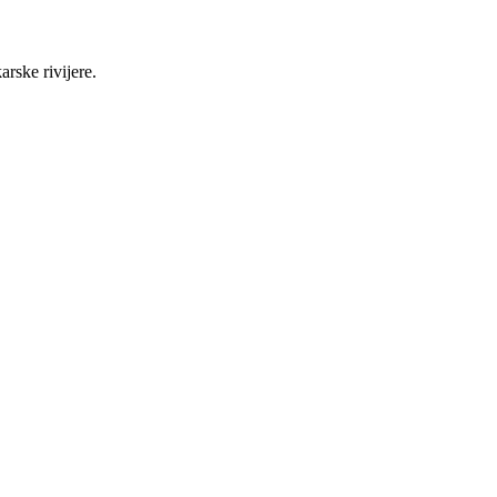
rske rivijere.