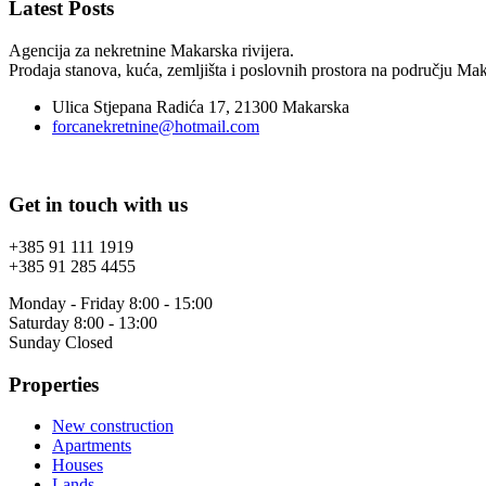
Latest Posts
Agencija za nekretnine Makarska rivijera.
Prodaja stanova, kuća, zemljišta i poslovnih prostora na području Maka
Ulica Stjepana Radića 17, 21300 Makarska
forcanekretnine@hotmail.com
Get in touch with us
+385 91 111 1919
+385 91 285 4455
Monday - Friday 8:00 - 15:00
Saturday 8:00 - 13:00
Sunday Closed
Properties
New construction
Apartments
Houses
Lands