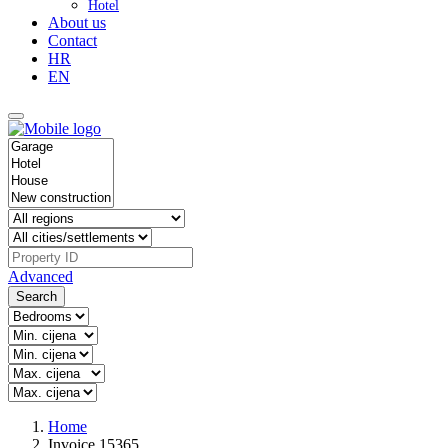
Hotel
About us
Contact
HR
EN
Advanced
Search
Home
Invoice 15365