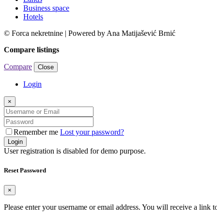
Business space
Hotels
© Forca nekretnine | Powered by Ana Matijašević Brnić
Compare listings
Compare
Close
Login
×
Remember me
Lost your password?
Login
User registration is disabled for demo purpose.
Reset Password
×
Please enter your username or email address. You will receive a link 