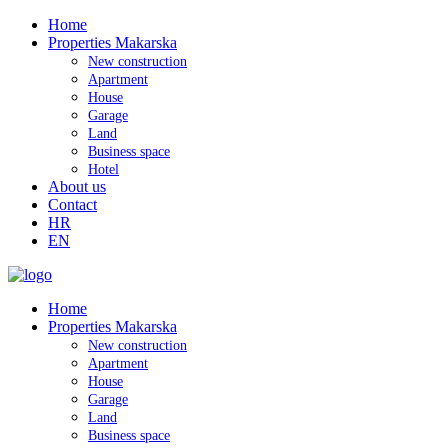
Home
Properties Makarska
New construction
Apartment
House
Garage
Land
Business space
Hotel
About us
Contact
HR
EN
Home
Properties Makarska
New construction
Apartment
House
Garage
Land
Business space