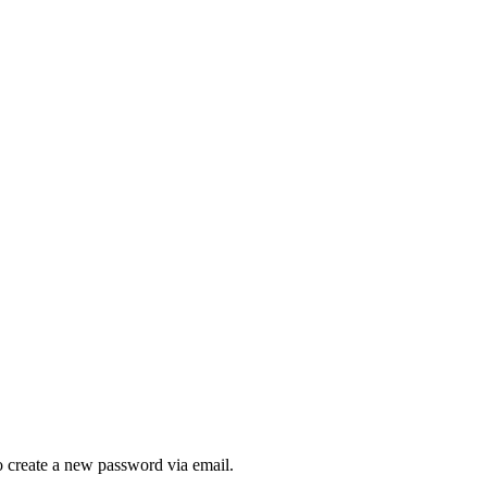
to create a new password via email.